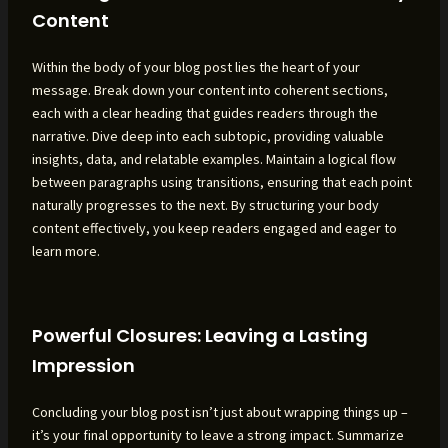
Content
Within the body of your blog post lies the heart of your
message. Break down your content into coherent sections,
each with a clear heading that guides readers through the
narrative. Dive deep into each subtopic, providing valuable
insights, data, and relatable examples. Maintain a logical flow
between paragraphs using transitions, ensuring that each point
naturally progresses to the next. By structuring your body
content effectively, you keep readers engaged and eager to
learn more.
Powerful Closures: Leaving a Lasting
Impression
Concluding your blog post isn’t just about wrapping things up –
it’s your final opportunity to leave a strong impact. Summarize