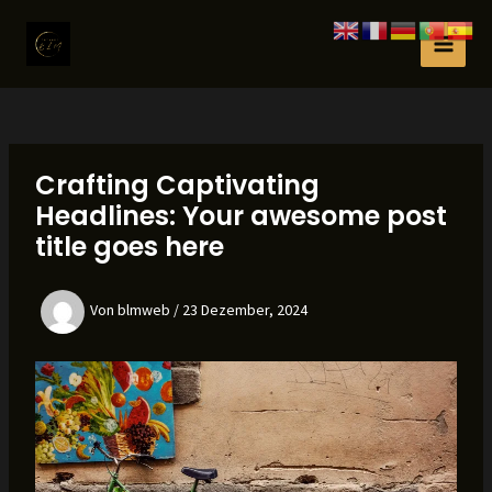
Zum
Inhalt
MAI
springen
MEN
Crafting Captivating
Headlines: Your awesome post
title goes here
Von
blmweb
/
23 Dezember, 2024