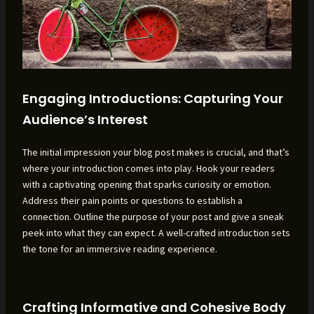
Engaging Introductions: Capturing Your
Audience’s Interest
The initial impression your blog post makes is crucial, and that’s
where your introduction comes into play. Hook your readers
with a captivating opening that sparks curiosity or emotion.
Address their pain points or questions to establish a
connection. Outline the purpose of your post and give a sneak
peek into what they can expect. A well-crafted introduction sets
the tone for an immersive reading experience.
Crafting Informative and Cohesive Body