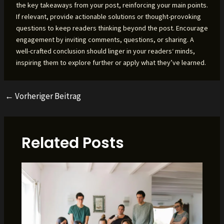
the key takeaways from your post, reinforcing your main points.
If relevant, provide actionable solutions or thought-provoking
questions to keep readers thinking beyond the post. Encourage
engagement by inviting comments, questions, or sharing. A
well-crafted conclusion should linger in your readers‘ minds,
inspiring them to explore further or apply what they’ve learned.
←
Vorheriger Beitrag
Beitragsnavigation
Related Posts