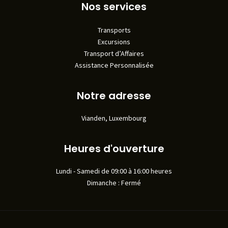
Nos services
Transports
Excursions
Transport d’Affaires
Assistance Personnalisée
Notre adresse
Vianden, Luxembourg
Heures d'ouverture
Lundi - Samedi de 09:00 à 16:00 heures
Dimanche : Fermé