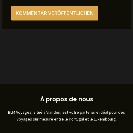
À propos de nous
BLM Voyages, situé à Vianden, est votre partenaire idéal pour des
voyages sur mesure entre le Portugal et le Luxembourg.