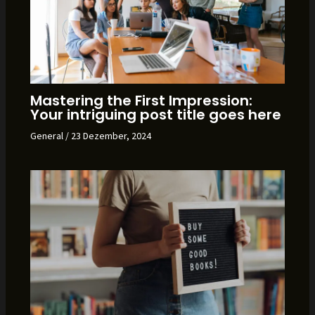
Mastering the First Impression:
Your intriguing post title goes here
General
/
23 Dezember, 2024