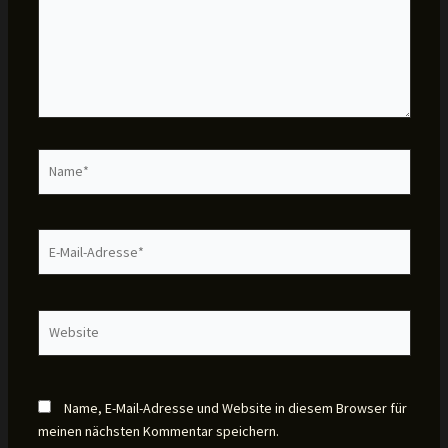
Name*
E-
Mail-
Adresse*
Website
Name, E-Mail-Adresse und Website in diesem Browser für
meinen nächsten Kommentar speichern.