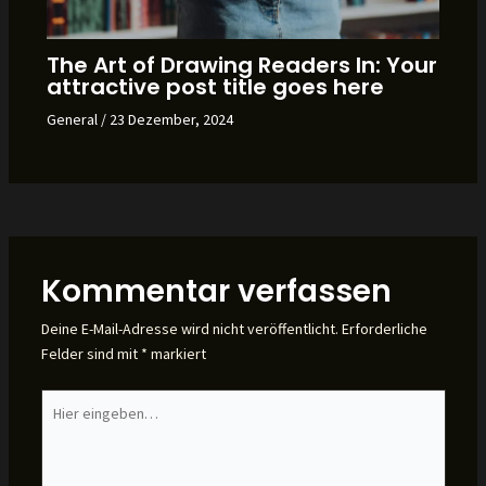
The Art of Drawing Readers In: Your
attractive post title goes here
General
/
23 Dezember, 2024
Kommentar verfassen
Deine E-Mail-Adresse wird nicht veröffentlicht.
Erforderliche
Felder sind mit
*
markiert
Hier
eingeben…